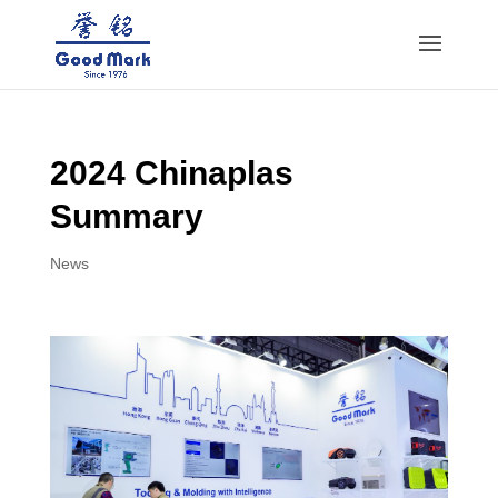
2024 Chinaplas
Summary
News