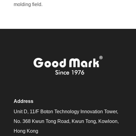
molding field.
Address
Unit D, 11/F Boton Technology Innovation Tower,
No. 368 Kwun Tong Road, Kwun Tong, Kowloon,
Hong Kong