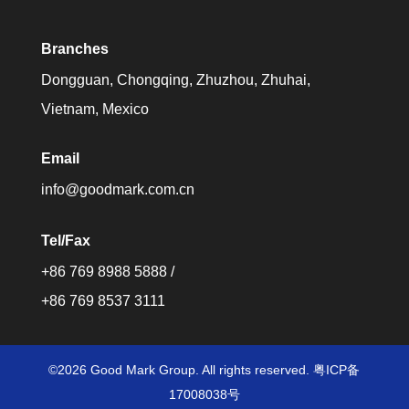
Branches
Dongguan, Chongqing, Zhuzhou, Zhuhai,
Vietnam, Mexico
Email
info@goodmark.com.cn
Tel/Fax
+86 769 8988 5888 /
+86 769 8537 3111
©2026 Good Mark Group. All rights reserved. 粤ICP备
17008038号