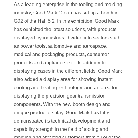
As a leading enterprise in the tooling and molding
industry, Good Mark Group has set up a booth in
G02 of the Hall 5.2. In this exhibition, Good Mark
has exhibited the latest solutions, with products
displayed by industries, divided into sectors such
as power tools, automotive and aerospace,
medical and packaging products, consumer
products and appliance, etc., In addition to
displaying cases in the different fields, Good Mark
also added a display area for showing instant
cooling and heating technology, and an area for
displaying the precision gear transmission
components. With the new booth design and
unique product display, Good Mark has fully
demonstrated its technical development and
capability strength in the field of tooling and
molding and attracted customers from all over the