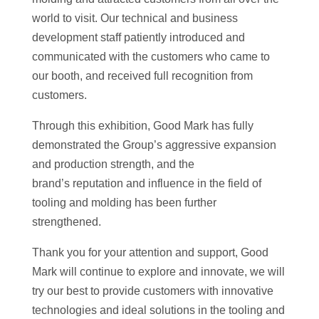
world to visit. Our technical and business
development staff patiently introduced and
communicated with the customers who came to
our booth, and received full recognition from
customers.
Through this exhibition, Good Mark has fully
demonstrated the Group’s aggressive expansion
and production strength, and the
brand’s reputation and influence in the field of
tooling and molding has been further
strengthened.
Thank you for your attention and support, Good
Mark will continue to explore and innovate, we will
try our best to provide customers with innovative
technologies and ideal solutions in the tooling and