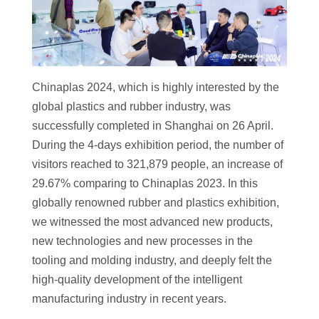
Chinaplas 2024, which is highly interested by the
global plastics and rubber industry, was
successfully completed in Shanghai on 26 April.
During the 4-days exhibition period, the number of
visitors reached to 321,879 people, an increase of
29.67% comparing to Chinaplas 2023. In this
globally renowned rubber and plastics exhibition,
we witnessed the most advanced new products,
new technologies and new processes in the
tooling and molding industry, and deeply felt the
high-quality development of the intelligent
manufacturing industry in recent years.